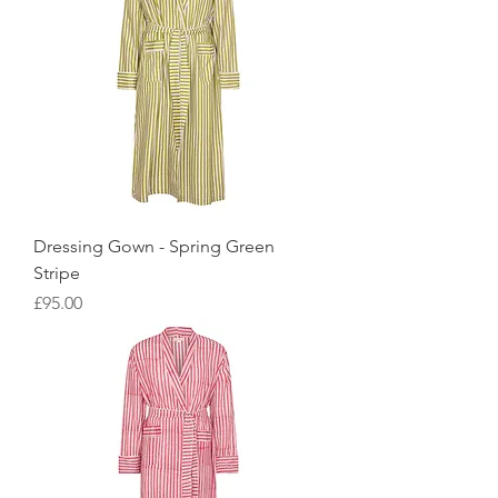
Dressing Gown - Spring Green
Stripe
Price
£95.00