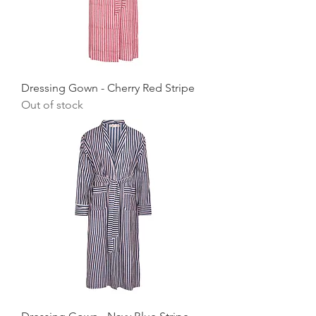
Dressing Gown - Cherry Red Stripe
Out of stock