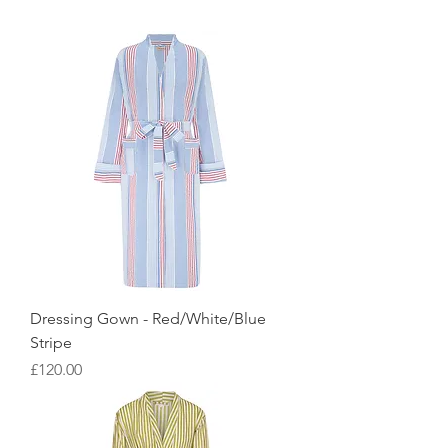
Dressing Gown - Red/White/Blue
Stripe
Price
£120.00