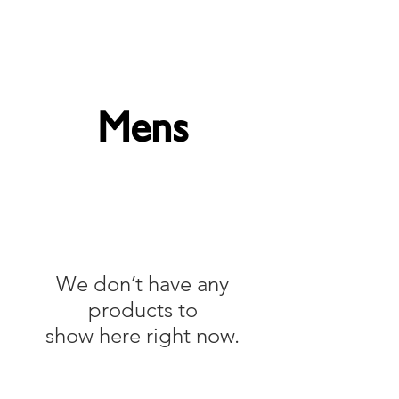
Forget Me Not London
Catherine Soames
Mens
We don’t have any
products to
show here right now.