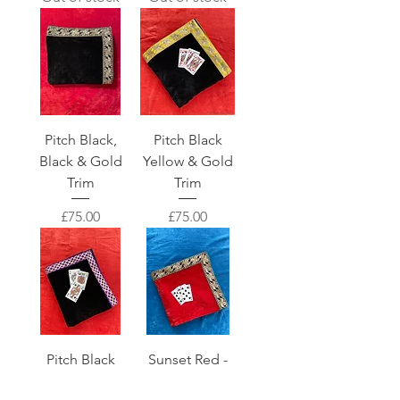
Pitch Black,
Pitch Black
Black & Gold
Yellow & Gold
Trim
Trim
Price
Price
£75.00
£75.00
Pitch Black
Sunset Red -
Purple & Gold
Black &