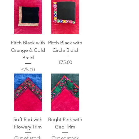
Pitch Black with
Pitch Black with
Orange & Gold
Circle Braid
Braid
Price
£75.00
Price
£75.00
Soft Red with
Bright Pink with
Flowery Trim
Geo Trim
Out of stock
Out of stock