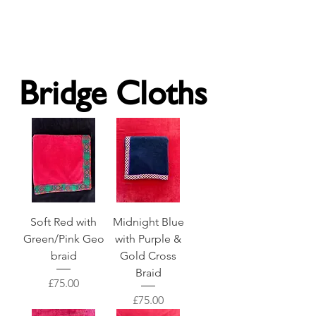
Forget Me Not London
Catherine Soames
Bridge Cloths
Soft Red with
Midnight Blue
Green/Pink Geo
with Purple &
braid
Gold Cross
Braid
Price
£75.00
Price
£75.00