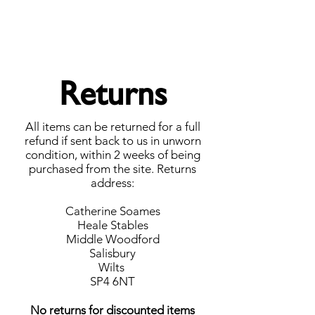
Forget Me Not London
Catherine Soames
Returns
All items can be returned for a full
refund if sent back to us in unworn
condition, within 2 weeks of being
purchased from the site.
Returns
address:
Catherine Soames
Heale Stables
Middle Woodford
Salisbury
Wilts
SP4 6NT
No returns for discounted items