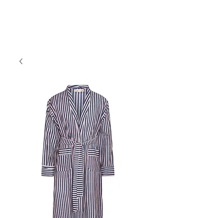
Forget Me Not London
Catherine Soames