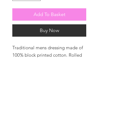
Add To Basket
Buy Now
Traditional mens dressing made of
100% block printed cotton. Rolled
collar. Piped in white cotton with
piped belt.
Photos by harrysoamesphotography
For all enquiries or to be added to
our mailing list please contact us