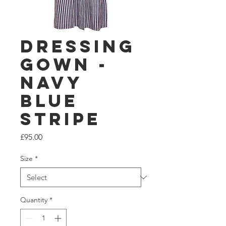
Dressing
Gown -
Navy
Blue
Stripe
Price
£95.00
Size
*
Quantity
*