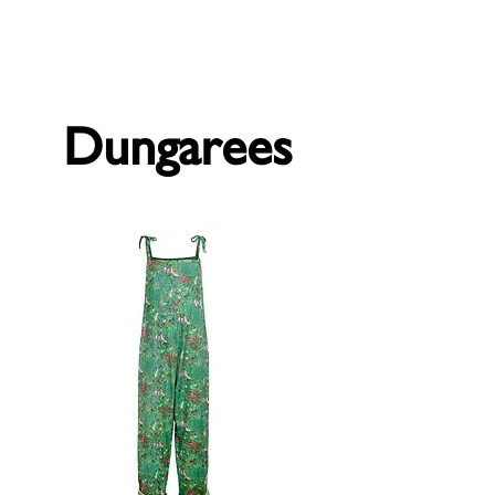
Forget Me Not London
Catherine Soames
Dungarees