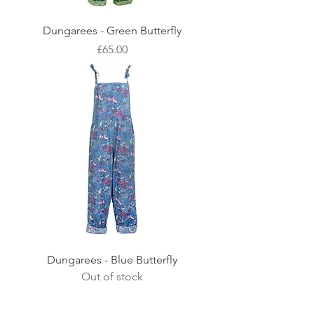
Dungarees - Green Butterfly
Price
£65.00
Dungarees - Blue Butterfly
Out of stock