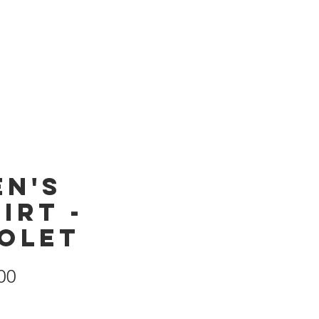
Products
Store
en's
irt -
iolet
Price
00