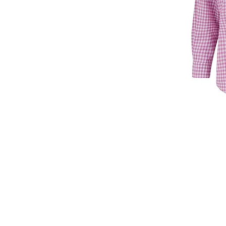
T: +44 7860