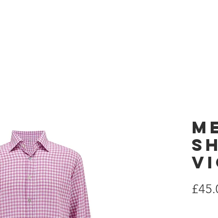
 London
Home
es
M
Sh
V
£45.