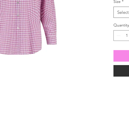
Size
*
Select
Quantity
For all enquiries
 630100
our mailing list