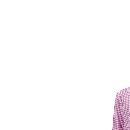
Forget Me Not
Catherine Soam