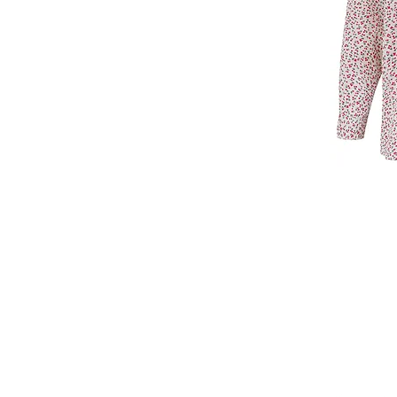
T: +44 7860