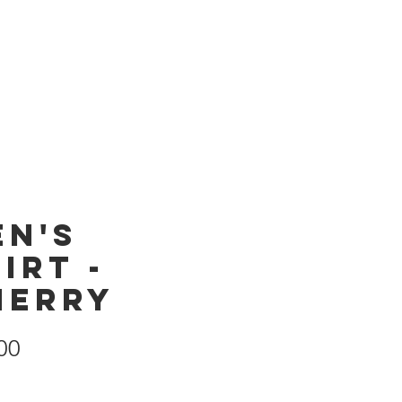
Products
Store
en's
irt -
herry
Price
00