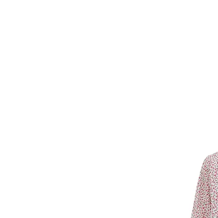
Forget Me Not
Catherine Soam