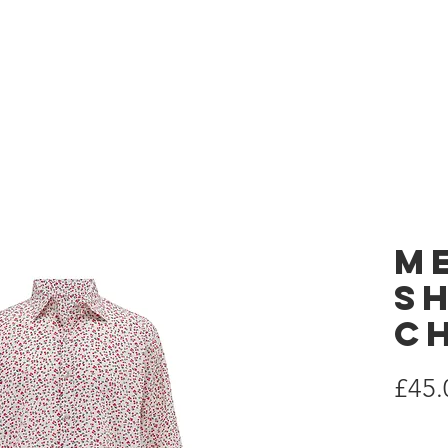
 London
Home
es
M
Sh
C
£45.