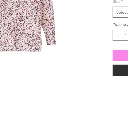
Size
*
Select
Quantity
For all enquiries
 630100
our mailing list