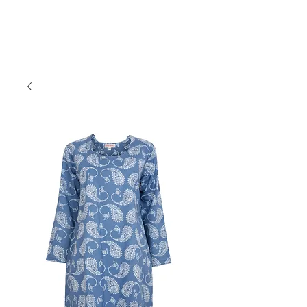
Forget Me Not London
Catherine Soames