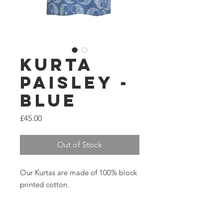
Kurta
Paisley -
Blue
Price
£45.00
Out of Stock
Our Kurtas are made of 100% block
printed cotton.
3/4 sleeve, round neck.