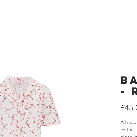
 London
Home
es
B
-
£45.
All mad
cotton. 
piped in