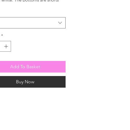
wstring waist for comfort.
*
Add To Basket
Buy Now
 or to be added to
 please contact us