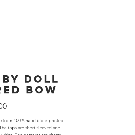
Products
Store
aby Doll
 Red Bow
Price
00
e from 100% hand block printed
The tops are short sleeved and
 white. The bottoms are shorts