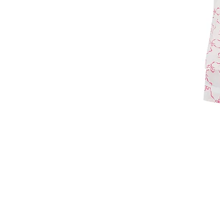
T: +44 7860