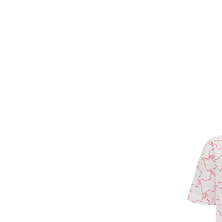
Forget Me Not
Catherine Soam