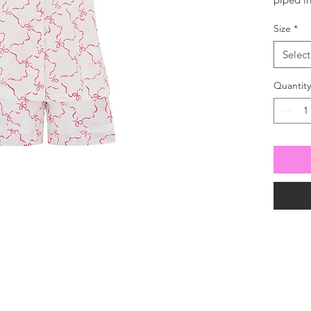
with dra
Size
*
Select
Quantity
For all enquiries
 630100
our mailing list