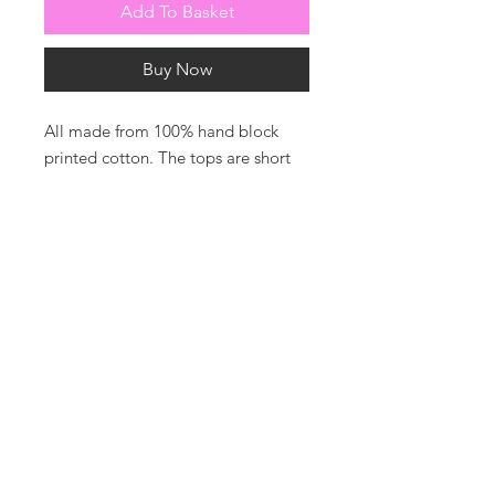
Add To Basket
Buy Now
All made from 100% hand block
printed cotton. The tops are short
sleeved and piped in white. The
bottoms are shorts with drawstring
waist for comfort.
Photos by harrysoamesphotography
For all enquiries or to be added to
our mailing list please contact us
T: +44 7860 630100