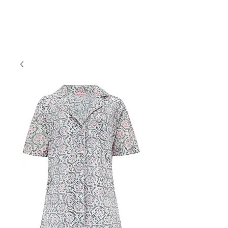
Forget Me Not London
Catherine Soames