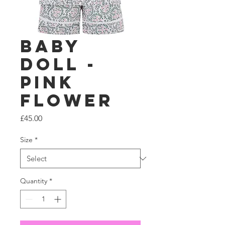
Baby
Doll -
Pink
Flower
Price
£45.00
Size
*
Quantity
*